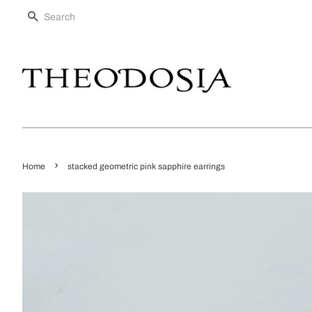
SEARCH
›
Home
stacked geometric pink sapphire earrings