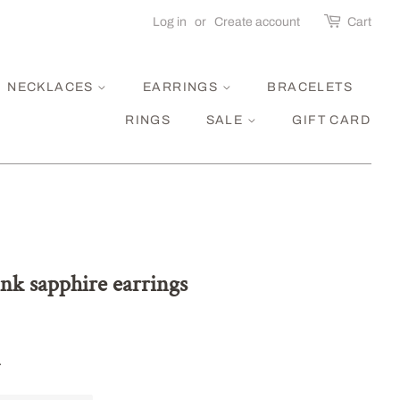
Log in
or
Create account
Cart
NECKLACES
EARRINGS
BRACELETS
RINGS
SALE
GIFT CARD
ink sapphire earrings
.