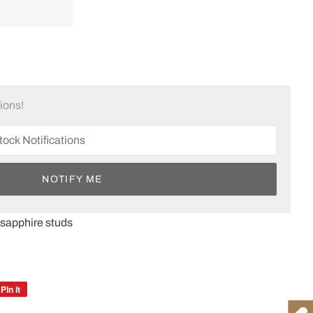
tions!
NOTIFY ME
 sapphire studs
Pin it
Pin
on