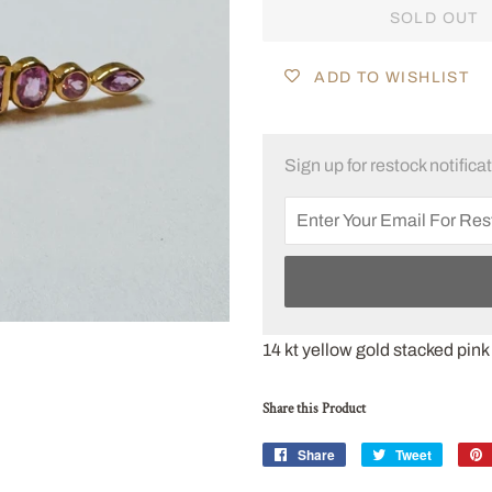
SOLD OUT
ADD TO WISHLIST
Sign up for restock notifica
14 kt yellow gold stacked pink
Share this Product
Share
Share
Tweet
Tweet
on
on