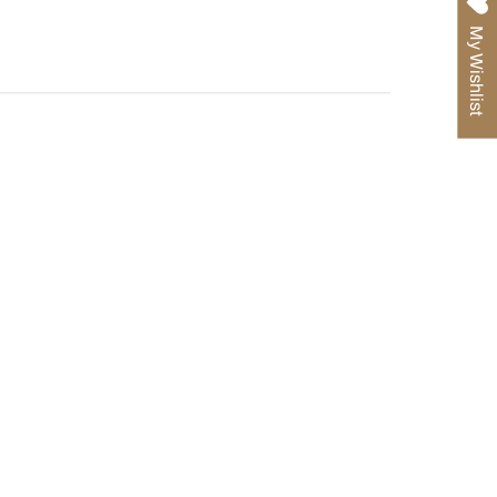
Pinterest
My Wishlist