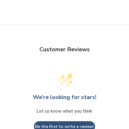
Facebook
Twitter
Customer Reviews
We’re looking for stars!
Let us know what you think
Be the first to write a review!