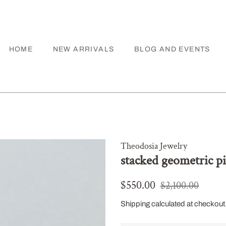
HOME
NEW ARRIVALS
BLOG AND EVENTS
Theodosia Jewelry
stacked geometric p
Regular
Sale
$550.00
$2,100.00
price
price
Shipping
calculated at checkout