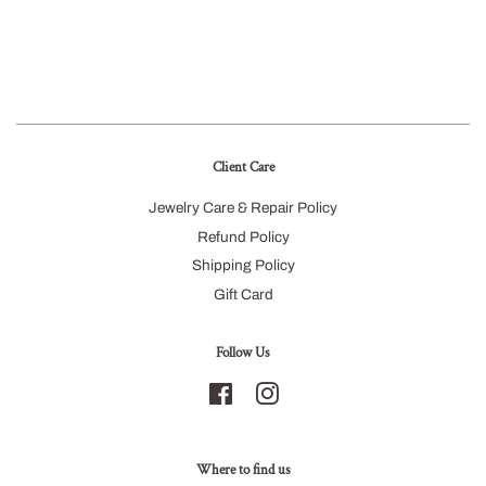
Client Care
Jewelry Care & Repair Policy
Refund Policy
Shipping Policy
Gift Card
Follow Us
Facebook
Instagram
Where to find us