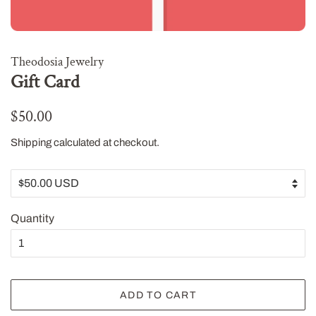
Theodosia Jewelry
Gift Card
Regular
Sale
$50.00
price
price
Shipping
calculated at checkout.
Quantity
ADD TO CART