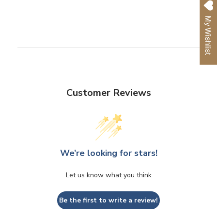
on
on
on
Facebook
Twitter
Pinterest
My Wishlist
Customer Reviews
We’re looking for stars!
Let us know what you think
Be the first to write a review!