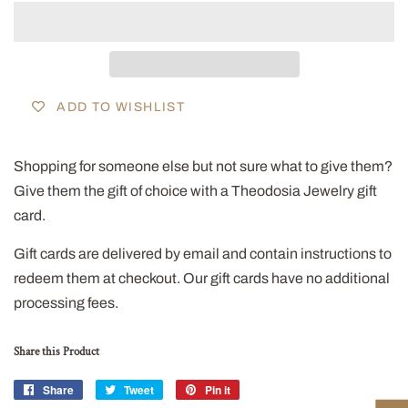
ADD TO WISHLIST
Shopping for someone else but not sure what to give them?
Give them the gift of choice with a Theodosia Jewelry gift
card.
Gift cards are delivered by email and contain instructions to
redeem them at checkout. Our gift cards have no additional
processing fees.
Share this Product
Share
Share
Tweet
Tweet
Pin it
Pin