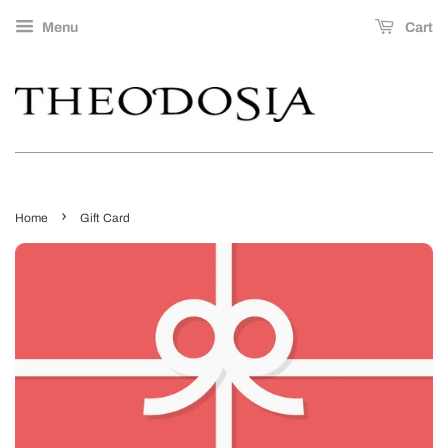
Menu
Cart
›
Home
Gift Card