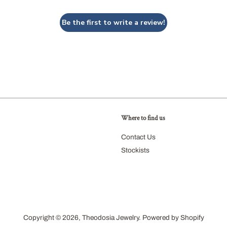
Be the first to write a review!
Where to find us
agram
Contact Us
Stockists
Copyright © 2026,
Theodosia Jewelry
.
Powered by Shopify