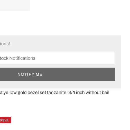
tions!
NOTIFY ME
t yellow gold bezel set tanzanite, 3/4 inch without bail
Pin it
Pin
on