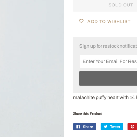
SOLD OUT
ADD TO WISHLIST
Sign up for restock notifica
malachite puffy heart with 14 k
Share this Product
Share
Share
Tweet
Tweet
on
on