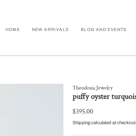
HOME
NEW ARRIVALS
BLOG AND EVENTS
Theodosia Jewelry
puffy oyster turquoi
Regular
Sale
$395.00
price
price
Shipping
calculated at checkout