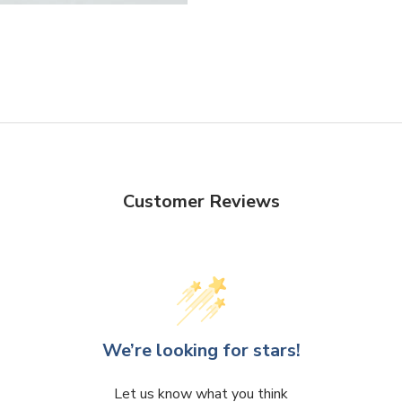
Facebook
Twitter
Customer Reviews
We’re looking for stars!
Let us know what you think