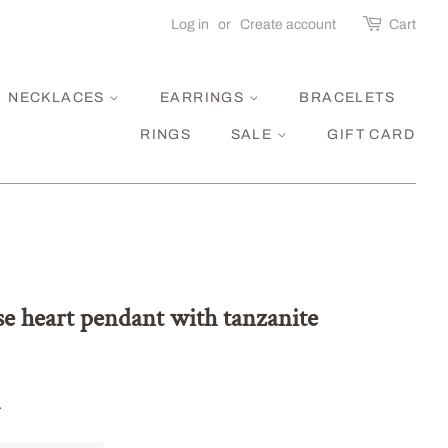
Log in
or
Create account
Cart
NECKLACES
EARRINGS
BRACELETS
RINGS
SALE
GIFT CARD
se heart pendant with tanzanite
.