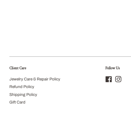
Client Care
Follow Us
Jewelry Care & Repair Policy
Facebook
Inst
Refund Policy
Shipping Policy
Gift Card