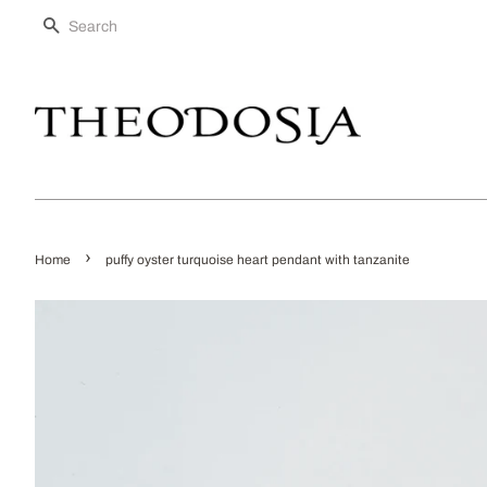
SEARCH
›
Home
puffy oyster turquoise heart pendant with tanzanite