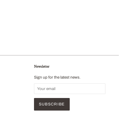
Newsletter
Sign up for the latest news.