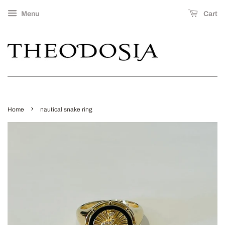
Menu
Cart
›
Home
nautical snake ring