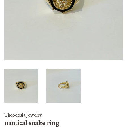
Theodosia Jewelry
nautical snake ring