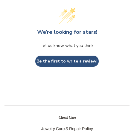
We’re looking for stars!
Let us know what you think
Be the first to write a review!
Client Care
Jewelry Care & Repair Policy