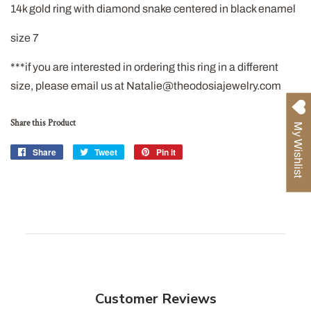
14k gold ring with diamond snake centered in black enamel
size 7
***if you are interested in ordering this ring in a different
size, please email us at Natalie@theodosiajewelry.com
Share this Product
My Wishlist
Share
Share
Tweet
Tweet
Pin it
Pin
on
on
on
Facebook
Twitter
Pinterest
Customer Reviews