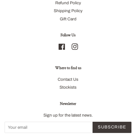
Refund Policy
Shipping Policy
Gift Card
Follow Us
Facebook
Instagram
Where to find us
Contact Us
Stockists
Newsletter
Sign up for the latest news.
SUBSCRIBE