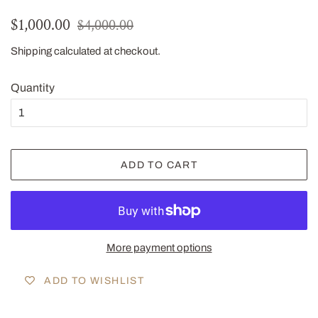
Regular
Sale
$1,000.00
$4,000.00
price
price
Shipping
calculated at checkout.
Quantity
ADD TO CART
More payment options
ADD TO WISHLIST