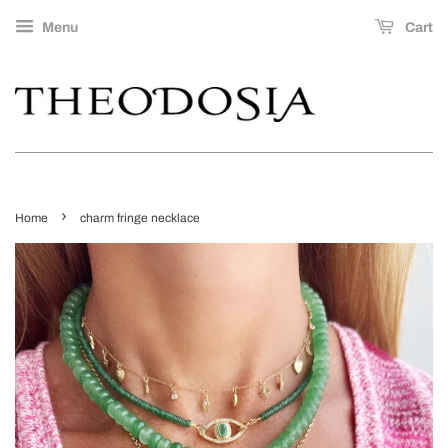
Menu
Cart
›
Home
charm fringe necklace