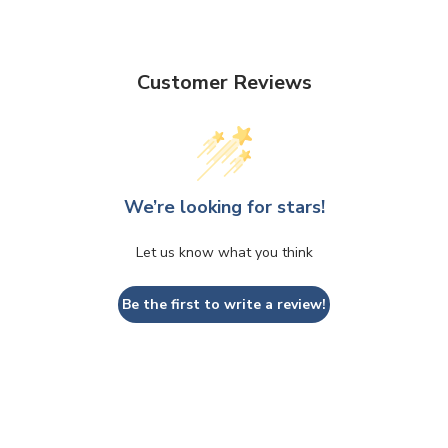
Customer Reviews
We’re looking for stars!
Let us know what you think
Be the first to write a review!