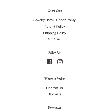
Client Care
Jewelry Care & Repair Policy
Refund Policy
Shipping Policy
Gift Card
Follow Us
Facebook
Instagram
Where to find us
Contact Us
Stockists
Newsletter