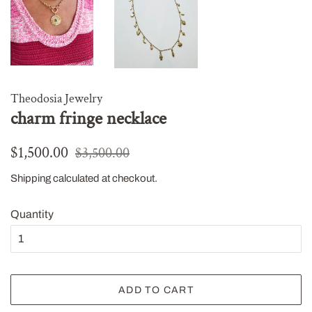
Theodosia Jewelry
charm fringe necklace
Regular
Sale
$1,500.00
$3,500.00
price
price
Shipping
calculated at checkout.
Quantity
ADD TO CART