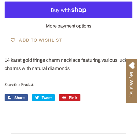
More payment options
ADD TO WISHLIST
14 karat gold fringe charm necklace featuring various lucky
charms with natural diamonds
My Wishlist
Share this Product
Share
Share
Tweet
Tweet
Pin it
Pin
on
on
on
Facebook
Twitter
Pinterest