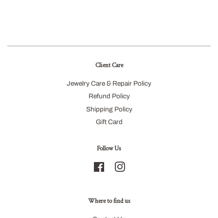
Client Care
Jewelry Care & Repair Policy
Refund Policy
Shipping Policy
Gift Card
Follow Us
Facebook
Instagram
Where to find us