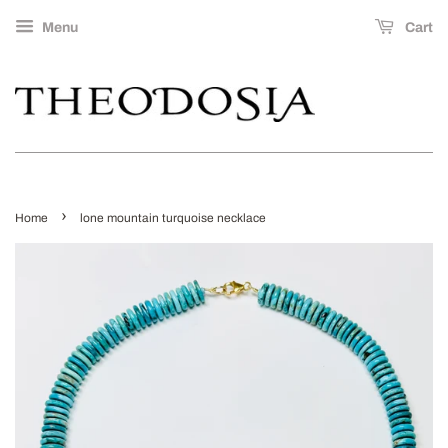
Menu
Cart
›
Home
lone mountain turquoise necklace