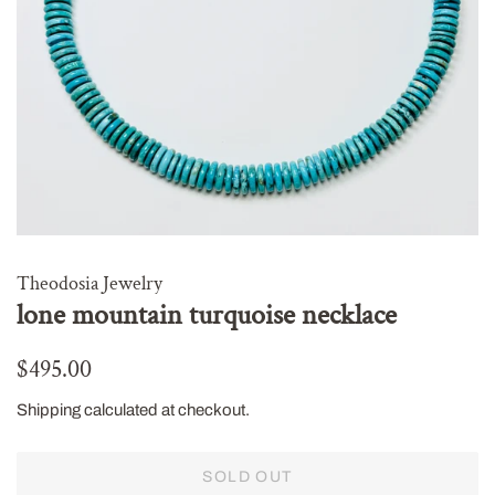
Theodosia Jewelry
lone mountain turquoise necklace
Regular
Sale
$495.00
price
price
Shipping
calculated at checkout.
SOLD OUT