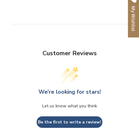
Facebook
Twitter
Pinterest
My Wishlist
Customer Reviews
We’re looking for stars!
Let us know what you think
Be the first to write a review!