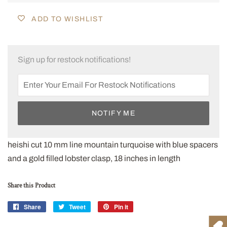
ADD TO WISHLIST
Sign up for restock notifications!
NOTIFY ME
heishi cut 10 mm line mountain turquoise with blue spacers
and a gold filled lobster clasp, 18 inches in length
Share this Product
Share
Share
Tweet
Tweet
Pin it
Pin
on
on
on