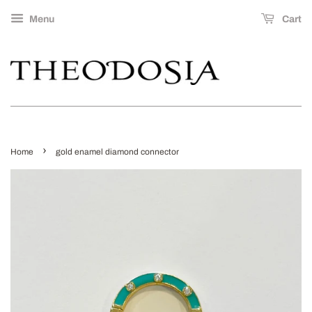
Menu
Cart
›
Home
gold enamel diamond connector