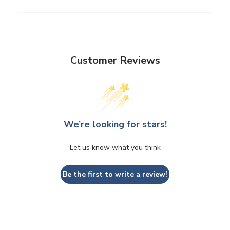
Customer Reviews
We’re looking for stars!
Let us know what you think
Be the first to write a review!