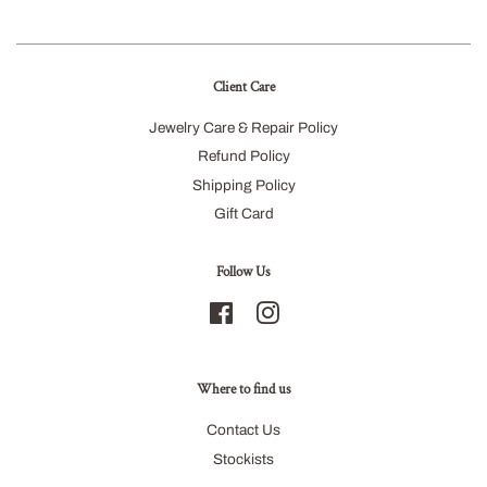
Client Care
Jewelry Care & Repair Policy
Refund Policy
Shipping Policy
Gift Card
Follow Us
Facebook
Instagram
Where to find us
Contact Us
Stockists