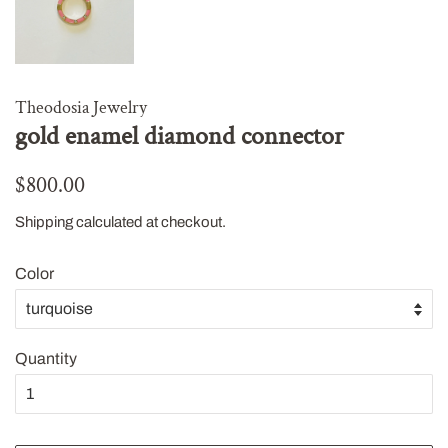
Theodosia Jewelry
gold enamel diamond connector
Regular
Sale
$800.00
price
price
Shipping
calculated at checkout.
Color
Quantity