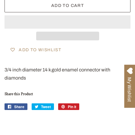
ADD TO CART
ADD TO WISHLIST
3/4 inch diameter 14 k gold enamel connector with
diamonds
My Wishlist
Share this Product
Share
Share
Tweet
Tweet
Pin it
Pin
on
on
on
Facebook
Twitter
Pinterest