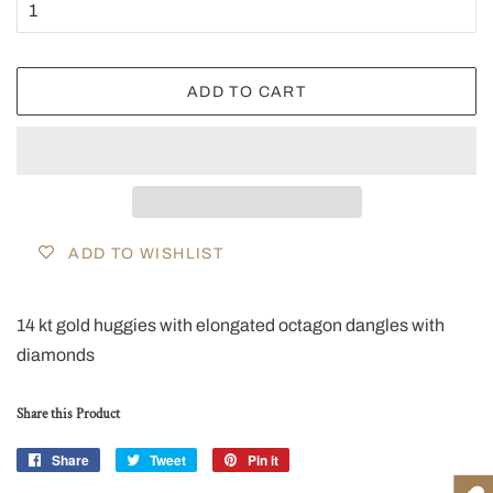
ADD TO CART
ADD TO WISHLIST
14 kt gold huggies with elongated octagon dangles with
diamonds
Share this Product
Share
Share
Tweet
Tweet
Pin it
Pin
on
on
on