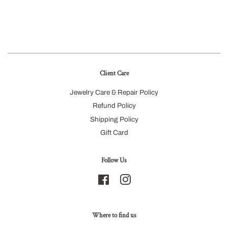
Client Care
Jewelry Care & Repair Policy
Refund Policy
Shipping Policy
Gift Card
Follow Us
Facebook
Instagram
Where to find us