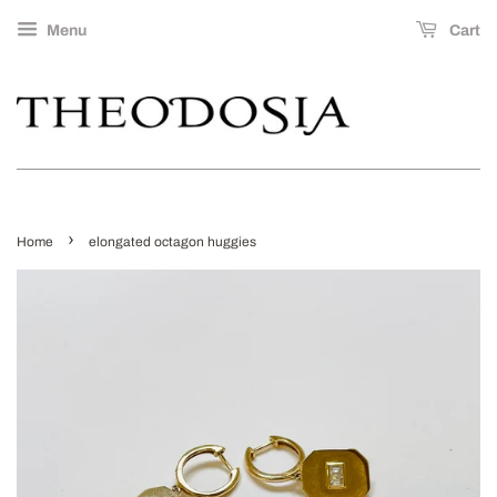
Menu
Cart
›
Home
elongated octagon huggies