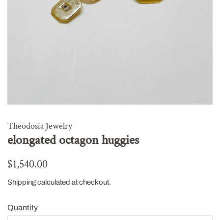
Theodosia Jewelry
elongated octagon huggies
Regular
Sale
$1,540.00
price
price
Shipping
calculated at checkout.
Quantity