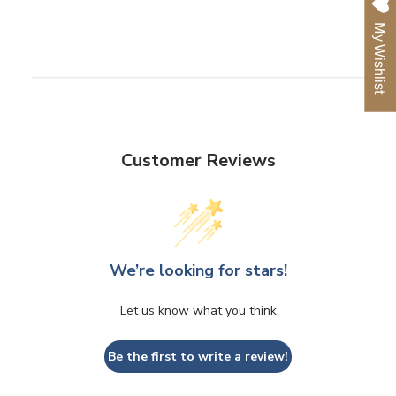
Facebook
Twitter
Pinterest
My Wishlist
Customer Reviews
We’re looking for stars!
Let us know what you think
Be the first to write a review!