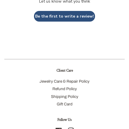
Let us know what you think
Be the first to write a review!
Client Care
Jewelry Care & Repair Policy
Refund Policy
Shipping Policy
Gift Card
Follow Us