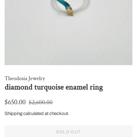
Theodosia Jewelry
diamond turquoise enamel ring
Regular
Sale
$650.00
$2,600.00
price
price
Shipping
calculated at checkout.
SOLD OUT