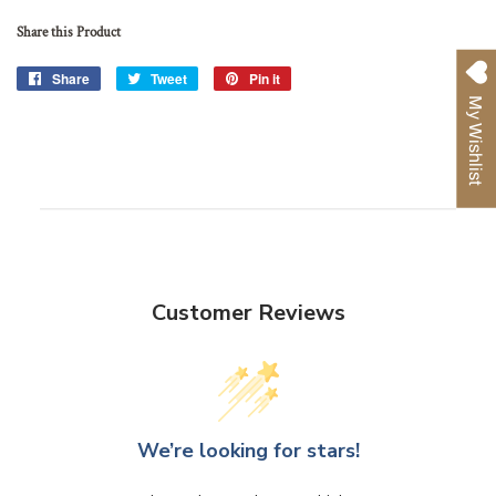
Share this Product
Share
Share
Tweet
Tweet
Pin it
Pin
on
on
on
My Wishlist
Facebook
Twitter
Pinterest
Customer Reviews
We’re looking for stars!