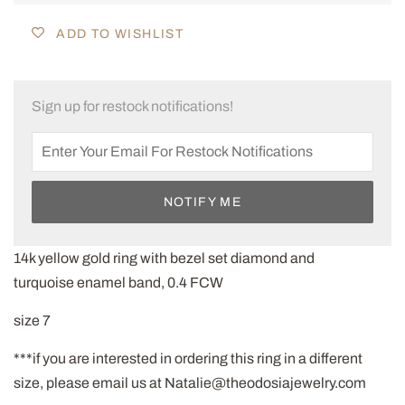
ADD TO WISHLIST
Sign up for restock notifications!
NOTIFY ME
14k yellow gold ring with bezel set diamond and
turquoise enamel band, 0.4 FCW
size 7
***if you are interested in ordering this ring in a different
size, please email us at Natalie@theodosiajewelry.com