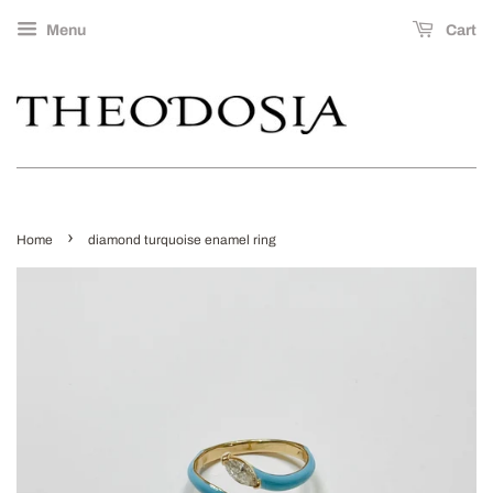
Menu
Cart
›
Home
diamond turquoise enamel ring