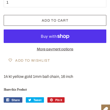
ADD TO CART
More payment options
ADD TO WISHLIST
14 kt yellow gold 1mm ball chain, 16 inch
Share this Product
Share
Share
Tweet
Tweet
Pin it
Pin
on
on
on