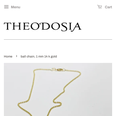
Menu
Cart
›
Home
ball chain, 1 mm 14 k gold