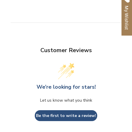
Facebook
Twitter
Pinterest
My Wishlist
Customer Reviews
We’re looking for stars!
Let us know what you think
Be the first to write a review!