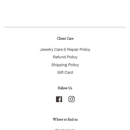
Client Care
Jewelry Care & Repair Policy
Refund Policy
Shipping Policy
Gift Card
Follow Us
Facebook
Instagram
Where to find us