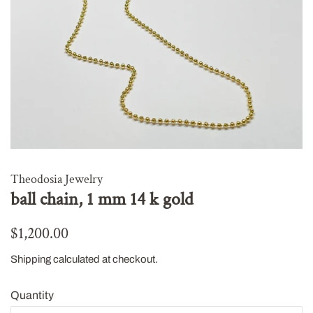
Theodosia Jewelry
ball chain, 1 mm 14 k gold
Regular
Sale
$1,200.00
price
price
Shipping
calculated at checkout.
Quantity