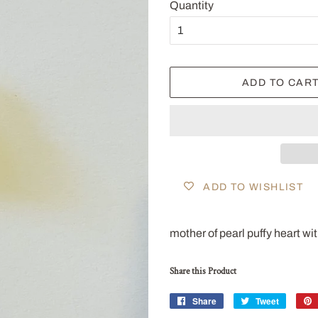
Quantity
ADD TO CAR
ADD TO WISHLIST
mother of pearl puffy heart w
Share this Product
Share
Share
Tweet
Tweet
on
on