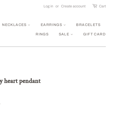
Log in
or
Create account
Cart
NECKLACES
EARRINGS
BRACELETS
RINGS
SALE
GIFT CARD
fy heart pendant
.