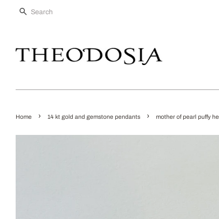
SEARCH
›
›
Home
14 kt gold and gemstone pendants
mother of pearl puffy h