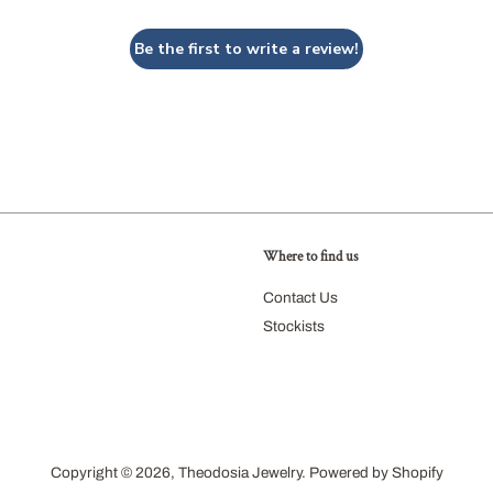
Be the first to write a review!
Where to find us
agram
Contact Us
Stockists
Copyright © 2026,
Theodosia Jewelry
.
Powered by Shopify