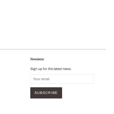
Newsletter
Sign up for the latest news.