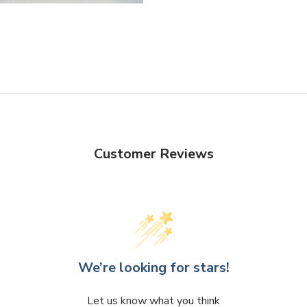
Facebook
Twitter
Customer Reviews
We’re looking for stars!
Let us know what you think