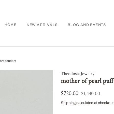
HOME
NEW ARRIVALS
BLOG AND EVENTS
eart pendant
Theodosia Jewelry
mother of pearl puf
Regular
Sale
$720.00
$1,440.00
price
price
Shipping
calculated at checkout