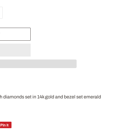
T
ith diamonds set in 14k gold and bezel set emerald
Pin it
Pin
on