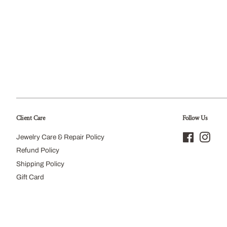
Client Care
Follow Us
Jewelry Care & Repair Policy
Facebook
Inst
Refund Policy
Shipping Policy
Gift Card